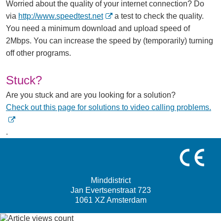
Worried about the quality of your internet connection? Do
(
via
http://www.speedtest.net
a test to check the quality.
O
You need a minimum download and upload speed of
p
2Mbps. You can increase the speed by (temporarily) turning
e
off other programs.
n
s
Stuck?
i
Are you stuck and are you looking for a solution?
n
(
Check out this page for solutions to video calling problems.
n
O
e
p
.
w
e
w
n
i
s
n
Minddistrict
i
d
Jan Evertsenstraat 723
n
1061 XZ Amsterdam
o
n
w
e