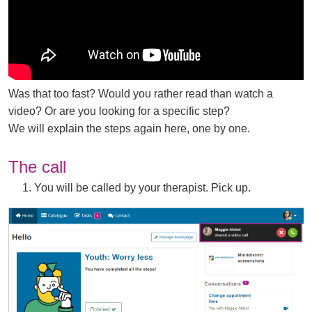
d
o
w
)
Was that too fast? Would you rather read than watch a
video? Or are you looking for a specific step?
We will explain the steps again here, one by one.
The call
1. You will be called by your therapist. Pick up.