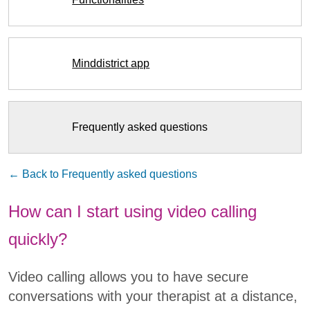
Minddistrict app
Frequently asked questions
← Back to Frequently asked questions
How can I start using video calling
quickly?
Video calling allows you to have secure
conversations with your therapist at a distance,