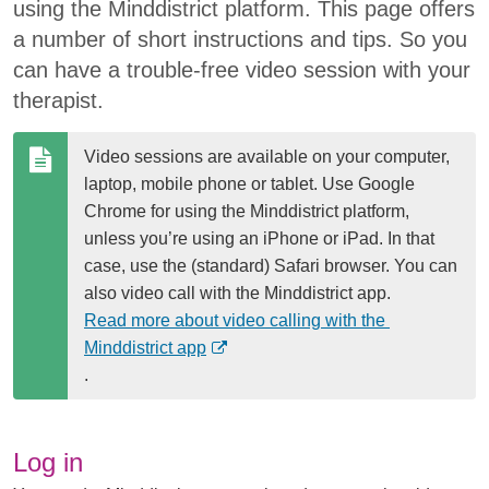
using the Minddistrict platform. This page offers
a number of short instructions and tips. So you
can have a trouble-free video session with your
therapist.
Video sessions are available on your computer, 
laptop, mobile phone or tablet. Use Google 
Chrome for using the Minddistrict platform, 
unless you’re using an iPhone or iPad. In that 
case, use the (standard) Safari browser. You can 
also video call with the Minddistrict app. 
Read more about video calling with the 
(
Minddistrict app
O
.
p
e
n
Log in
s 