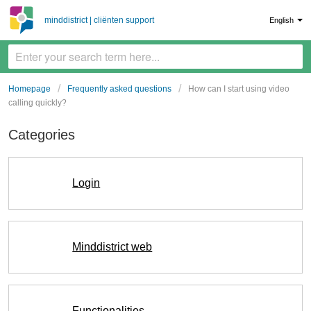
minddistrict | cliënten support
English
Homepage
Frequently asked questions
How can I start using video
calling quickly?
Categories
Login
Minddistrict web
Functionalities