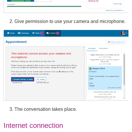
2. Give permission to use your camera and microphone.
3. The conversation takes place.
Internet connection